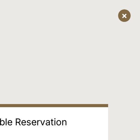
ble Reservation