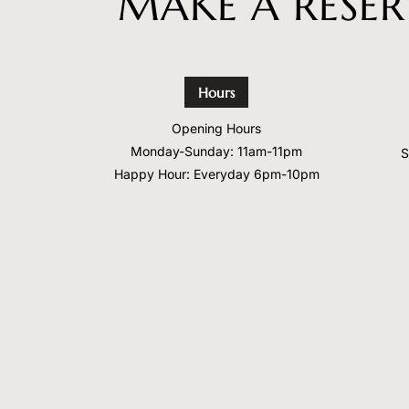
MAKE A RESE
Hours
Opening Hours
Monday-Sunday: 11am-11pm
S
Happy Hour: Everyday 6pm-10pm