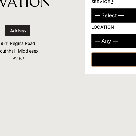
RVATION
SERVICE
*
LOCATION
Address
9-11 Regina Road
outhhall, Middlesex
UB2 5PL