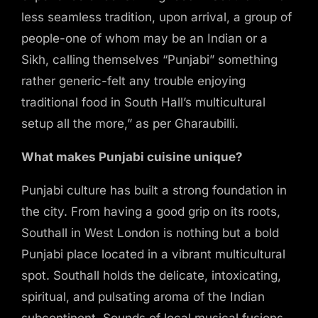
less seamless tradition, upon arrival, a group of
people-one of whom may be an Indian or a
Sikh, calling themselves “Punjabi” something
rather generic-felt any trouble enjoying
traditional food in South Hall’s multicultural
setup all the more,” as per Gharaubilli.
What makes Punjabi cuisine unique?
Punjabi culture has built a strong foundation in
the city. From having a good grip on its roots,
Southall in West London is nothing but a bold
Punjabi place located in a vibrant multicultural
spot. Southall holds the delicate, intoxicating,
MAKE A RESERVATION
spiritual, and pulsating aroma of the Indian
subcontinent. Sounds of local musical fusions