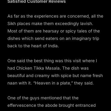
Satisfied Customer Reviews
As far as the experiences are concerned, all the
Sikh places make them exceedingly lavish.
Most of them are hearsay or spicy tales of the
dishes which send eaters on an imaginary trip
back to the heart of India.
One said the best thing was this visit where I
had Chicken Tikka Masala. The dish was
beautiful and creamy with spice but name fresh
naan with it. “Heaven in a plate,” they said.
One of the guys mentioned that the
effervescence the abode brought entranced