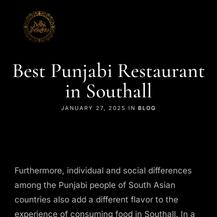
Best Punjabi Restaurant
in Southall
JANUARY 27, 2025 IN
BLOG
Furthermore, individual and social differences
among the Punjabi people of South Asian
countries also add a different flavor to the
experience of consuming food in Southall. In a