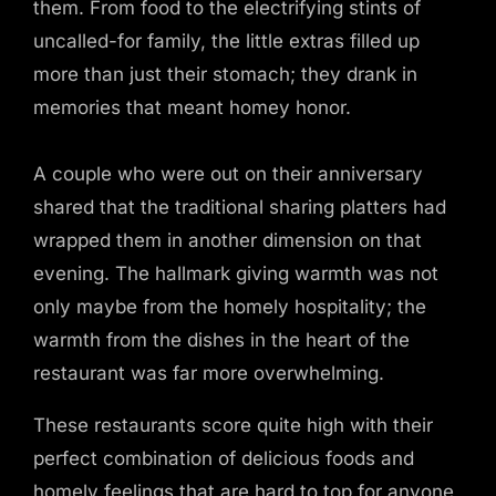
them. From food to the electrifying stints of
uncalled-for family, the little extras filled up
more than just their stomach; they drank in
memories that meant homey honor.
A couple who were out on their anniversary
shared that the traditional sharing platters had
wrapped them in another dimension on that
evening. The hallmark giving warmth was not
only maybe from the homely hospitality; the
warmth from the dishes in the heart of the
restaurant was far more overwhelming.
These restaurants score quite high with their
perfect combination of delicious foods and
homely feelings that are hard to top for anyone