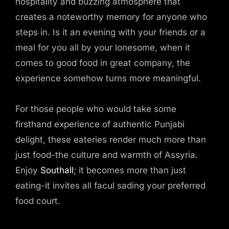
hospitality and buzzing atmosphere that
creates a noteworthy memory for anyone who
steps in. Is it an evening with your friends or a
meal for you all by your lonesome, when it
comes to good food in great company, the
experience somehow turns more meaningful.
For those people who would take some
firsthand experience of authentic Punjabi
delight, these eateries render much more than
just food-the culture and warmth of Assyria.
Enjoy
Southall
; it becomes more than just
eating-it invites all facul sading your preferred
food court.