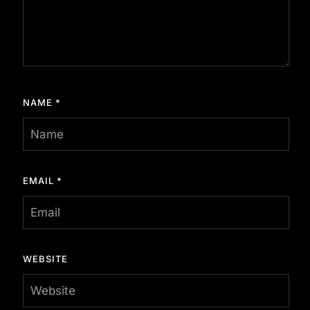
NAME
*
EMAIL
*
WEBSITE