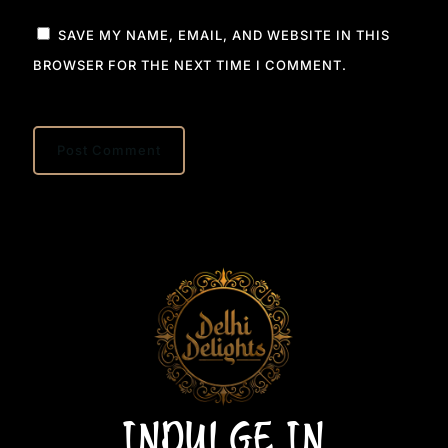
SAVE MY NAME, EMAIL, AND WEBSITE IN THIS
BROWSER FOR THE NEXT TIME I COMMENT.
INDULGE IN