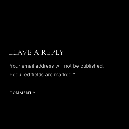
LEAVE A REPLY
Your email address will not be published.
Required fields are marked
*
COMMENT
*