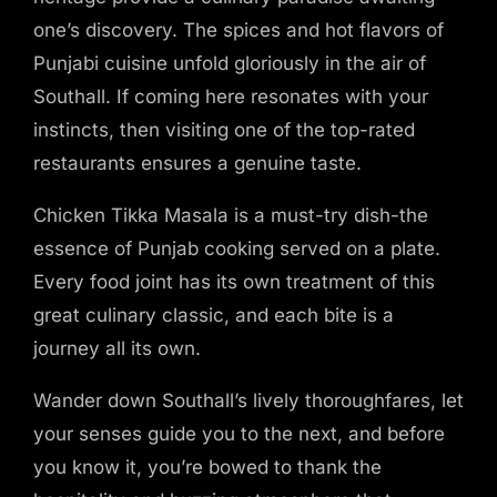
one’s discovery. The spices and hot flavors of
Punjabi cuisine unfold gloriously in the air of
Southall. If coming here resonates with your
instincts, then visiting one of the top-rated
restaurants ensures a genuine taste.
Chicken Tikka Masala is a must-try dish-the
essence of Punjab cooking served on a plate.
Every food joint has its own treatment of this
great culinary classic, and each bite is a
journey all its own.
Wander down Southall’s lively thoroughfares, let
your senses guide you to the next, and before
you know it, you’re bowed to thank the