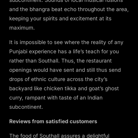
Hours
and the bhangra beat echo throughout the area,
Opening Hours
keeping your spirits and excitement at its
Monday-Sunday: 11am-11pm
maximum.
Happy Hour: Everyday 6pm-10pm
Address
It is impossible to see where the reality of any
9-11 Regina Road
Punjabi experience has a life’s teach for you
Southhall, Middlesex
rather than Southall. Thus, the restaurant
UB2 5PL
openings would have sent and still thus send
drops of ethnic culture across the city’s
backyard like chicken tikka and goat’s ghost
curry, rampant with taste of an Indian
Sorry, there are no services,
subcontinent.
employees or locations to book.
Reviews from satisfied customers
The food of Southall assures a delightful