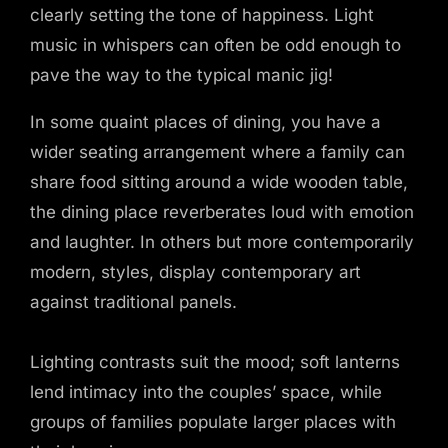
clearly setting the tone of happiness. Light
music in whispers can often be odd enough to
pave the way to the typical manic jig!
In some quaint places of dining, you have a
wider seating arrangement where a family can
share food sitting around a wide wooden table,
the dining place reverberates loud with emotion
and laughter. In others but more contemporarily
modern, styles, display contemporary art
against traditional panels.
Lighting contrasts suit the mood; soft lanterns
lend intimacy into the couples’ space, while
groups of families populate larger places with