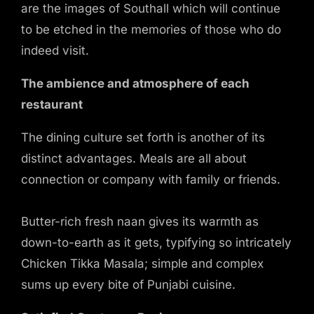
are the images of Southall which will continue
to be etched in the memories of those who do
indeed visit.
The ambience and atmosphere of each
restaurant
The dining culture set forth is another of its
distinct advantages. Meals are all about
connection or company with family or friends.
Butter-rich fresh naan gives its warmth as
down-to-earth as it gets, typifying so intricately
Chicken Tikka Masala; simple and complex
sums up every bite of Punjabi cuisine.