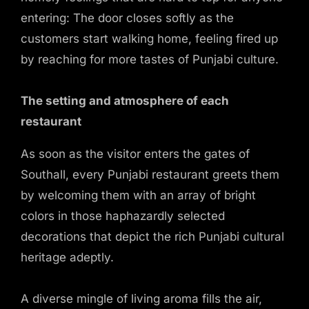
entering: The door closes softly as the
customers start walking home, feeling fired up
by reaching for more tastes of Punjabi culture.
The setting and atmosphere of each
restaurant
As soon as the visitor enters the gates of
Southall, every Punjabi restaurant greets them
by welcoming them with an array of bright
colors in those haphazardly selected
decorations that depict the rich Punjabi cultural
heritage adeptly.
A diverse mingle of living aroma fills the air,