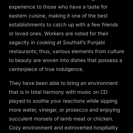
experience to those who have a taste for
eastern cuisine, making it one of the best
establishments to catch up with a few friends
or loved ones. Workers are noted for their
sagacity in cooking at Southall’s Punjabi
restaurants; thus, various elements from culture
to beauty are woven into dishes that possess a
centerpiece of true indulgence.
They have been able to bring an environment
that is in total harmony with music on CD
played to soothe your reactions while sipping
more water, vinegar, or prosecco and enjoying
succulent morsels of lamb meat or chicken.
Cozy environment and extroverted hospitality