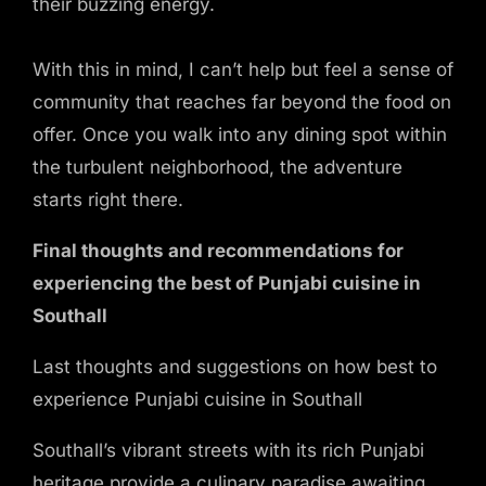
their buzzing energy.
With this in mind, I can’t help but feel a sense of
community that reaches far beyond the food on
offer. Once you walk into any dining spot within
the turbulent neighborhood, the adventure
starts right there.
Final thoughts and recommendations for
experiencing the best of Punjabi cuisine in
Southall
Last thoughts and suggestions on how best to
experience Punjabi cuisine in Southall
Southall’s vibrant streets with its rich Punjabi
heritage provide a culinary paradise awaiting